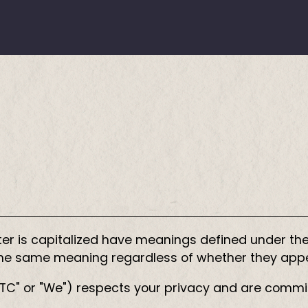
etter is capitalized have meanings defined under the
 the same meaning regardless of whether they appear
"CITC" or "We") respects your privacy and are commi