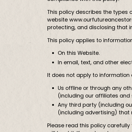
This policy describes the types 
website www.ourfutureancestors.
protecting, and disclosing that 
This policy applies to informatio
On this Website.
In email, text, and other e
It does not apply to information 
Us offline or through any ot
(including our affiliates and 
Any third party (including ou
(including advertising) that
Please read this policy careful