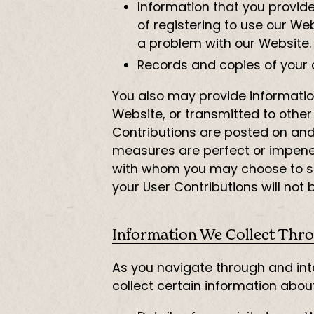
Information that you provide 
of registering to use our We
a problem with our Website.
Records and copies of your 
You also may provide information
Website, or transmitted to other 
Contributions are posted on and 
measures are perfect or impenetr
with whom you may choose to sh
your User Contributions will not
Information We Collect Thro
As you navigate through and int
collect certain information abou