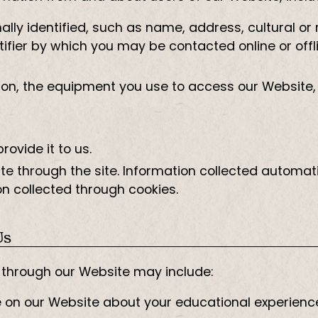
ly identified, such as name, address, cultural or re
ifier by which you may be contacted online or offli
ion, the equipment you use to access our Website,
ovide it to us.
e through the site. Information collected automati
n collected through cookies.
Us
r through our Website may include:
e on our Website about your educational experienc