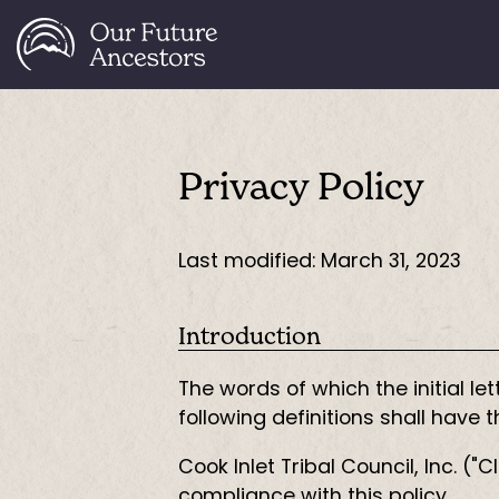
Privacy Policy
Last modified: March 31, 2023
Introduction
The words of which the initial l
following definitions shall have
Cook Inlet Tribal Council, Inc. (
compliance with this policy.