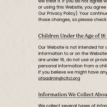
will treat it. If you do not agre
or using this Website, you agree
Our Privacy Policy). Your conti
those changes, so please check t
Children Under the Age of 16
Our Website is not intended for
information to or on the Website
are under 16, do not use or prov
personal information from a child
If you believe we might have any
ofaadmin@citci.org
Information We Collect Abou
We collect several types of info