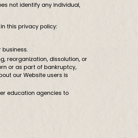
 not identify any individual,
 this privacy policy:
r business.
g, reorganization, dissolution, or
ern or as part of bankruptcy,
about our Website users is
ther education agencies to