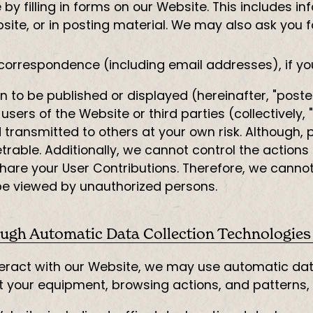
by filling in forms on our Website. This includes i
bsite, or in posting material. We may also ask you 
correspondence (including email addresses), if yo
 to be published or displayed (hereinafter, "poste
users of the Website or third parties (collectively, 
transmitted to others at your own risk. Although, 
able. Additionally, we cannot control the actions 
are your User Contributions. Therefore, we canno
 be viewed by unauthorized persons.
ugh Automatic Data Collection Technologies
eract with our Website, we may use automatic data
t your equipment, browsing actions, and patterns, 