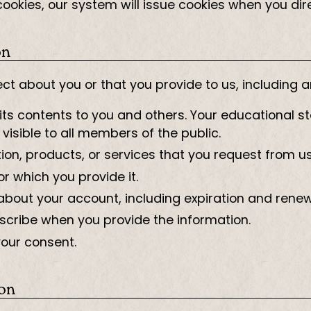
e cookies, our system will issue cookies when you di
on
ct about you or that you provide to us, including 
ts contents to you and others. Your educational st
 visible to all members of the public.
ion, products, or services that you request from us
or which you provide it.
about your account, including expiration and renew
cribe when you provide the information.
your consent.
ion