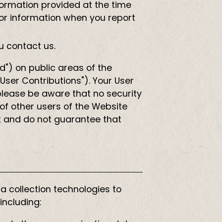
nformation provided at the time
for information when you report
u contact us.
d") on public areas of the
"User Contributions"). Your User
please be aware that no security
of other users of the Website
t and do not guarantee that
 collection technologies to
including: