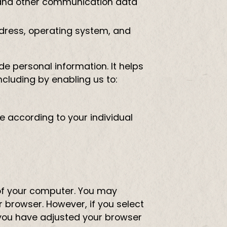
gs, and other communication data
ddress, operating system, and
de personal information. It helps
ncluding by enabling us to:
e according to your individual
e of your computer. You may
 browser. However, if you select
 you have adjusted your browser