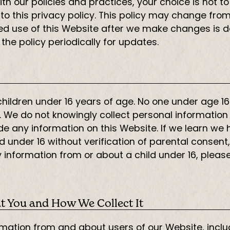
e with our policies and practices, your choice is not
 to this privacy policy. This policy may change fr
nued use of this Website after we make changes i
he policy periodically for updates.
 children under 16 years of age. No one under age 
. We do not knowingly collect personal information 
ide any information on this Website. If we learn we
 under 16 without verification of parental consent,
 information from or about a child under 16, pleas
t You and How We Collect It
rmation from and about users of our Website, inclu