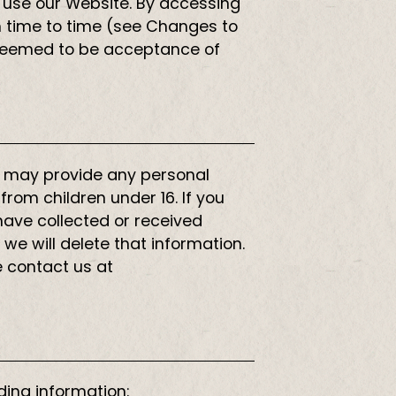
 to use our Website. By accessing
om time to time (see Changes to
s deemed to be acceptance of
16 may provide any personal
from children under 16. If you
 have collected or received
 we will delete that information.
e contact us at
ding information: