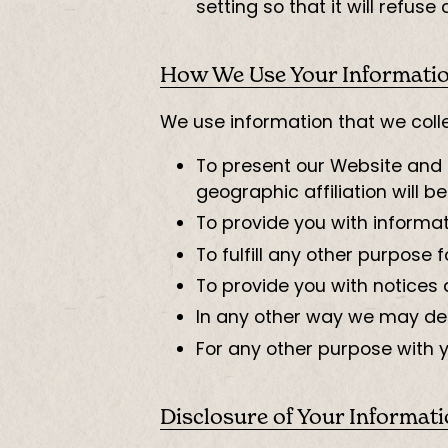
setting so that it will refus
How We Use Your Informati
We use information that we colle
To present our Website and i
geographic affiliation will be
To provide you with informat
To fulfill any other purpose f
To provide you with notices 
In any other way we may des
For any other purpose with 
Disclosure of Your Informat