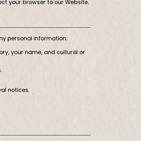
rect your browser to our Website.
any personal information:
ory, your name, and cultural or
.
al notices.