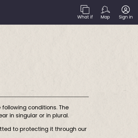
What if
Map
Sign in
 following conditions. The
 in singular or in plural.
tted to protecting it through our