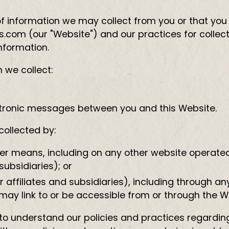
of information we may collect from you or that you
com (our "Website") and our practices for collecti
information.
n we collect:
lectronic messages between you and this Website.
collected by:
her means, including on any other website operated
subsidiaries); or
r affiliates and subsidiaries), including through an
 may link to or be accessible from or through the W
ly to understand our policies and practices regard