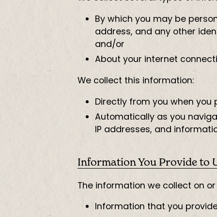
By which you may be personal
address, and any other ident
and/or
About your internet connect
We collect this information:
Directly from you when you pr
Automatically as you navigat
IP addresses, and informatio
Information You Provide to 
The information we collect on o
Information that you provid