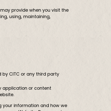
 may provide when you visit the
ng, using, maintaining,
 by CITC or any third party
y application or content
ebsite.
ing your information and how we