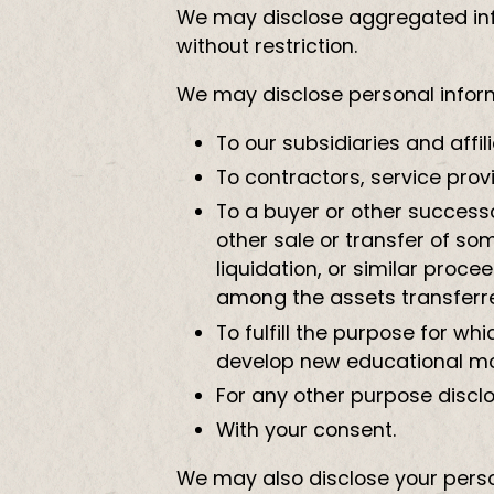
We may disclose aggregated info
without restriction.
We may disclose personal informa
To our subsidiaries and affili
To contractors, service prov
To a buyer or other successor
other sale or transfer of so
liquidation, or similar proc
among the assets transferr
To fulfill the purpose for w
develop new educational m
For any other purpose discl
With your consent.
We may also disclose your perso