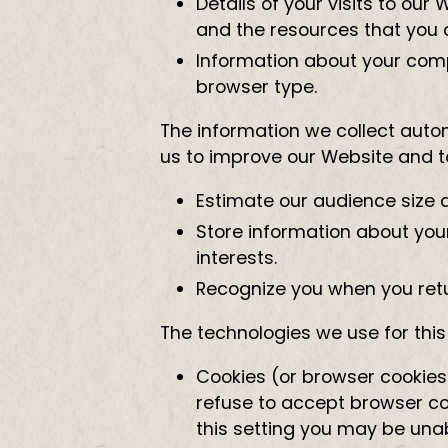
Details of your visits to our
and the resources that you 
Information about your comp
browser type.
The information we collect automa
us to improve our Website and to
Estimate our audience size 
Store information about your
interests.
Recognize you when you retu
The technologies we use for thi
Cookies (or browser cookies)
refuse to accept browser coo
this setting you may be una