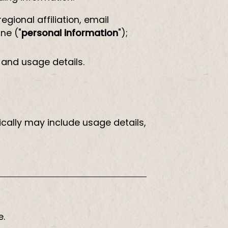
gional affiliation, email
ne ("
personal information
");
 and usage details.
cally may include usage details,
e.