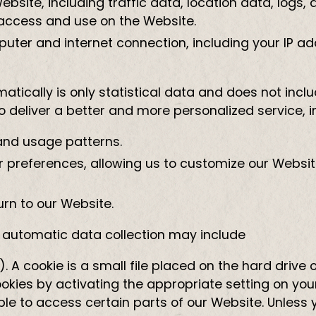
 Website, including traffic data, location data, lo
access and use on the Website.
uter and internet connection, including your IP a
tically is only statistical data and does not inclu
 deliver a better and more personalized service, i
and usage patterns.
 preferences, allowing us to customize our Websit
rn to our Website.
s automatic data collection may include
. A cookie is a small file placed on the hard driv
kies by activating the appropriate setting on your
ble to access certain parts of our Website. Unless