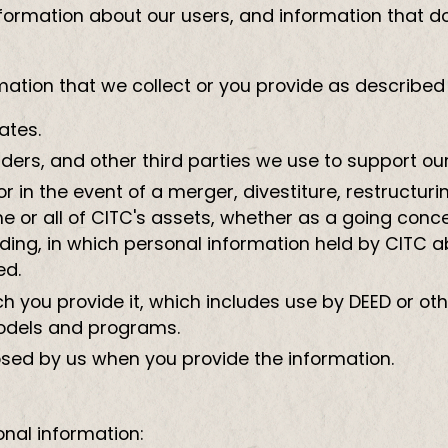
rmation about our users, and information that does
tion that we collect or you provide as described in
ates.
iders, and other third parties we use to support ou
 in the event of a merger, divestiture, restructurin
me or all of CITC's assets, whether as a going conc
eeding, in which personal information held by CITC 
ed.
hich you provide it, which includes use by DEED or o
odels and programs.
osed by us when you provide the information.
nal information: